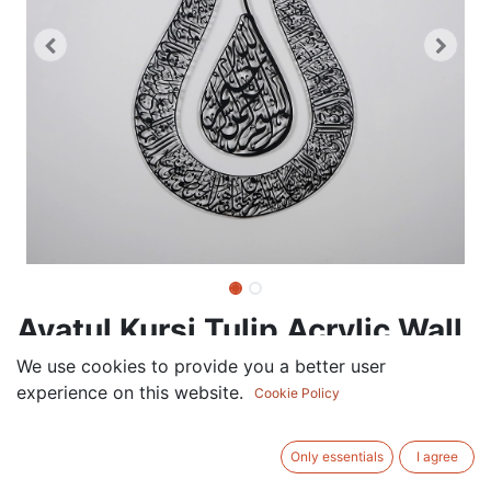
Ayatul Kursi Tulip Acrylic Wall
Decor, Islamic Calligraphy
We use cookies to provide you a better user
experience on this website.
Cookie Policy
120.00
AED
VAT Excluded
Only essentials
I agree
COLOR