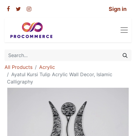
Sign in
All Products
Acrylic
Ayatul Kursi Tulip Acrylic Wall Decor, Islamic
Calligraphy