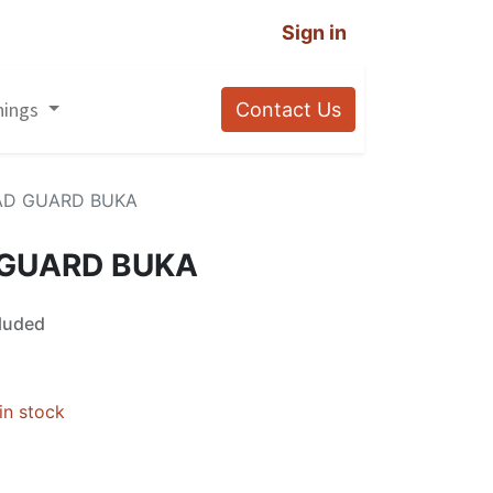
Sign in
nings
Contact Us
AD GUARD BUKA
 GUARD BUKA
luded
in stock