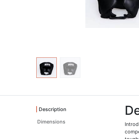
De
Description
Dimensions ‎
Intro
compe