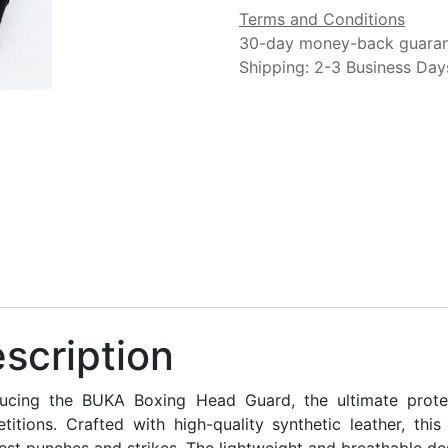
Terms and Conditions
30-day money-back guara
Shipping: 2-3 Business Day
scription
ducing the BUKA Boxing Head Guard, the ultimate protec
titions. Crafted with high-quality synthetic leather, th