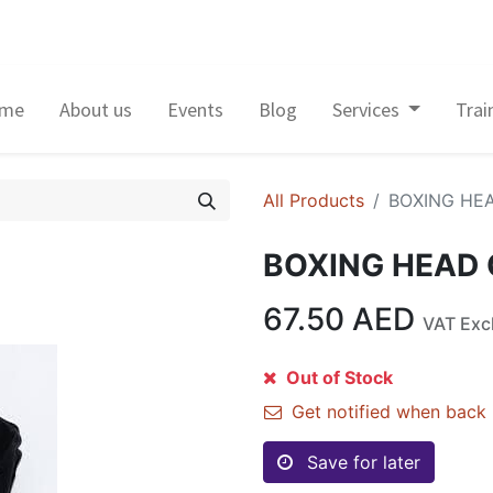
me
About us
Events
Blog
Services
Trai
All Products
BOXING HE
BOXING HEAD
67.50
AED
VAT Exc
Out of Stock
Get notified when back 
Save for later