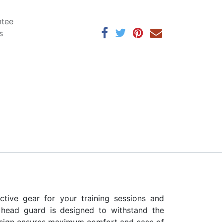
ntee
s
tive gear for your training sessions and
is head guard is designed to withstand the