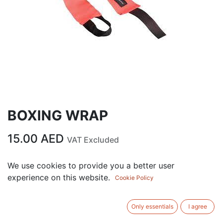
BOXING WRAP
15.00
AED
VAT Excluded
We use cookies to provide you a better user
ADD TO CART
experience on this website.
Cookie Policy
Add to wishlist
Only essentials
I agree
Terms and Conditions