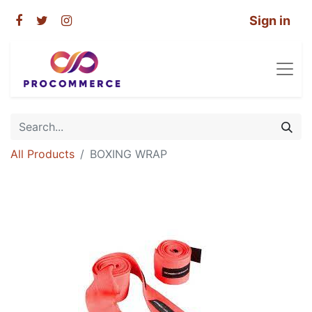
Sign in
All Products
BOXING WRAP