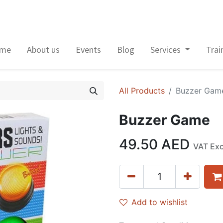
me
About us
Events
Blog
Services
Trai
All Products
Buzzer Gam
Buzzer Game
49.50
AED
VAT Ex
Add to wishlist