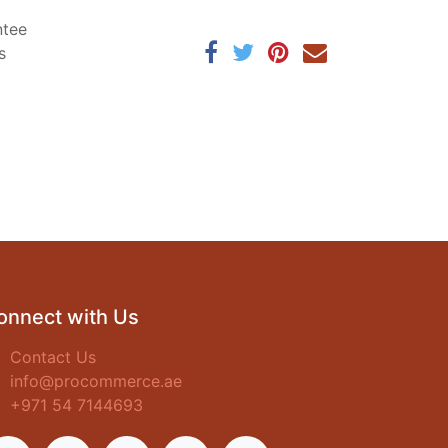
ntee
s
onnect with Us
Contact Us
info@procommerce.ae
+971 54 7144693