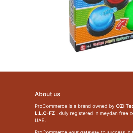
About us
ProCommerce is a brand owned by
OZI Te
L.L.C-FZ
, duly registered in meydan free 
UAE.
ProCommerce your gateway to success in t