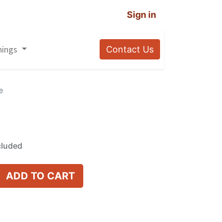
Sign in
nings
Contact Us
e
cluded
ADD TO CART