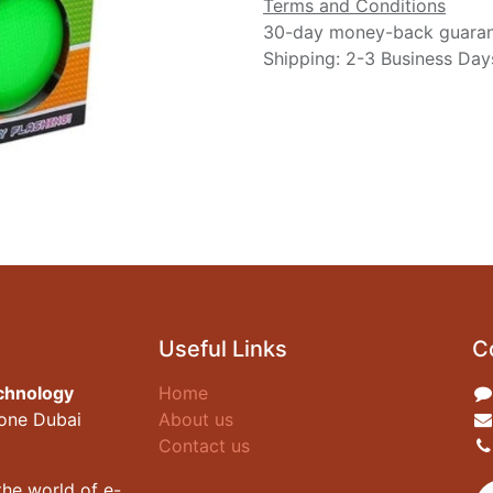
Terms and Conditions
30-day money-back guara
Shipping: 2-3 Business Day
Useful Links
C
chnology
Home
zone Dubai
About us
Contact us
he world of e-