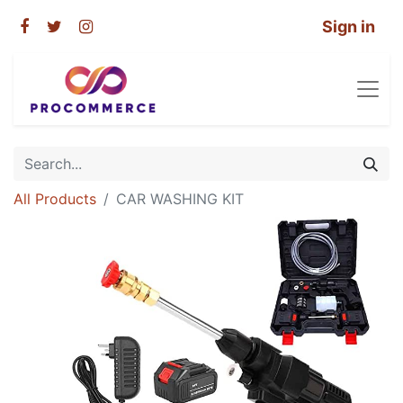
Sign in
All Products
CAR WASHING KIT