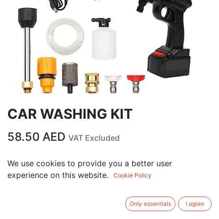
CAR WASHING KIT
58.50
AED
VAT Excluded
We use cookies to provide you a better user
ADD TO CART
experience on this website.
Cookie Policy
Add to wishlist
Only essentials
I agree
SIZE
:
‎39.8 x 29.8 x 11.6 cm