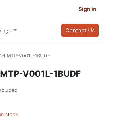
Sign in
nings
Contact Us
CH MTP-V001L-1BUDF
 MTP-V001L-1BUDF
xcluded
in stock