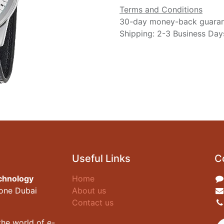
Terms and Conditions
30-day money-back guara
Shipping: 2-3 Business Day
Useful Links
C
chnology
Home
zone Dubai
About us
Contact us
he world of e-