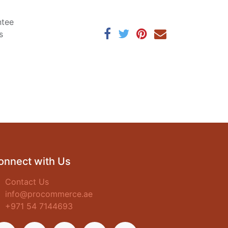
ntee
s
onnect with Us
Contact Us
info@procommerce.ae
+971 54 7144693