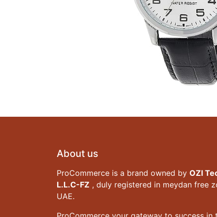
About us
ProCommerce is a brand owned by
OZI Te
L.L.C-FZ
, duly registered in meydan free 
UAE.
ProCommerce your gateway to success in t