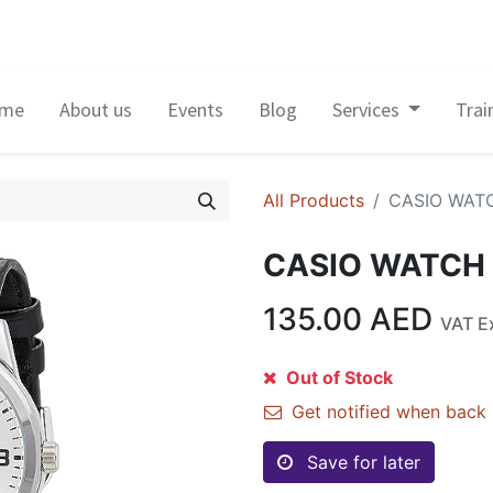
me
About us
Events
Blog
Services
Trai
All Products
CASIO WAT
CASIO WATCH
135.00
AED
VAT E
Out of Stock
Get notified when back 
Save for later