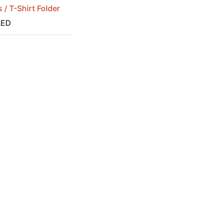
 / T-Shirt Folder
ED