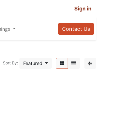
Sign in
nings
Contact Us
Featured
Sort By: