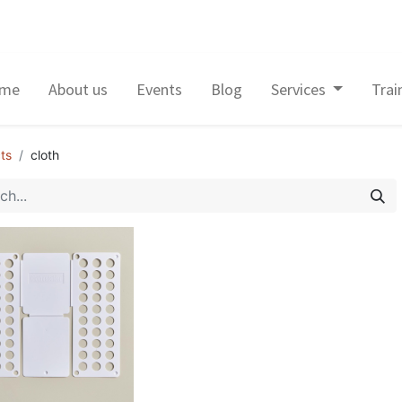
me
About us
Events
Blog
Services
Trai
ts
cloth