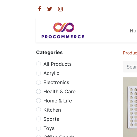
Ho
Categories
Produc
All Products
Acrylic
Electronics
Health & Care
Home & Life
Kitchen
Sports
Toys