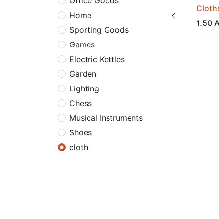
Office Goods
Cloths
Home
1.50
A
Sporting Goods
Games
Electric Kettles
Garden
Lighting
Chess
Musical Instruments
Shoes
cloth