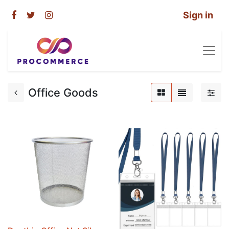
Sign in
Office Goods