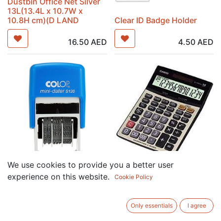
Dustbin Office Net Silver
13L(13.4L x 10.7W x
10.8H cm)(D LAND
Clear ID Badge Holder
16.50
AED
4.50
AED
We use cookies to provide you a better user
COLOP MINI DATER
CASIO DJ-240D PLUS
experience on this website.
Cookie Policy
STAMP(20x3.8mm )
CALCULATOR
39.00
AED
78.00
AED
Only essentials
I agree