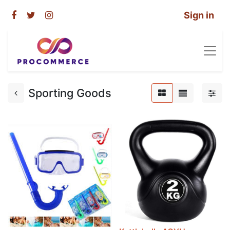
Sign in
Sporting Goods