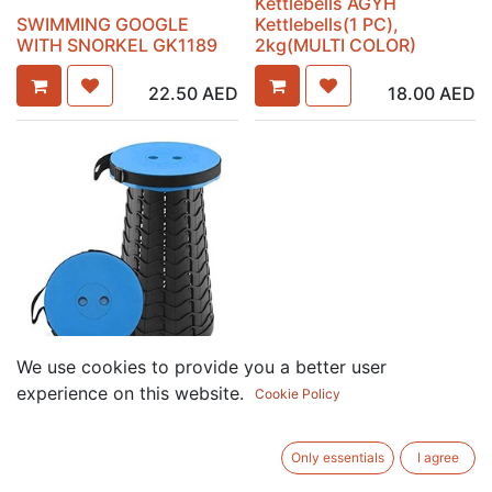
Kettlebells AGYH
SWIMMING GOOGLE
Kettlebells(1 PC),
WITH SNORKEL GK1189
2kg(MULTI COLOR)
22.50
AED
18.00
AED
We use cookies to provide you a better user
Portable Retractable
experience on this website.
Cookie Policy
Folding Stool,Telescoping
Foldable Camping Stool
(Mixed Color)
Only essentials
I agree
24.00
AED