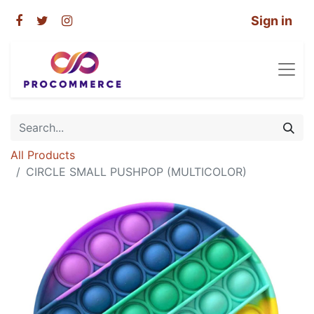
Sign in
All Products
CIRCLE SMALL PUSHPOP (MULTICOLOR)