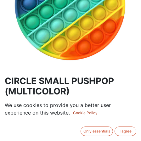
CIRCLE SMALL PUSHPOP
(MULTICOLOR)
3.75
AED
We use cookies to provide you a better user
VAT Excluded
experience on this website.
Cookie Policy
Out of Stock
Get notified when back in stock
Only essentials
I agree