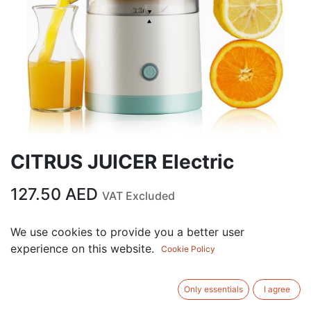
CITRUS JUICER Electric
127.50
AED
VAT Excluded
Out of Stock
We use cookies to provide you a better user
experience on this website.
Get notified when back in stock
Cookie Policy
Save for later
Only essentials
I agree