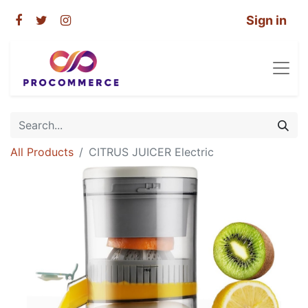
Sign in
All Products
CITRUS JUICER Electric