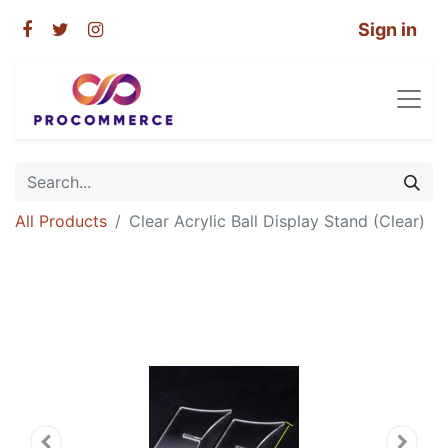
Sign in
All Products
Clear Acrylic Ball Display Stand (Clear)