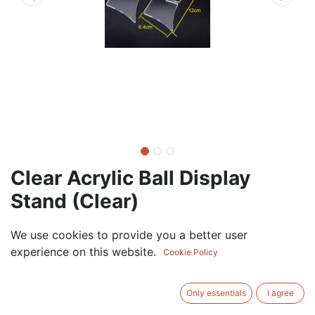
Clear Acrylic Ball Display
Stand (Clear)
22.50
AED
We use cookies to provide you a better user
VAT Excluded
experience on this website.
Cookie Policy
ADD TO CART
Only essentials
I agree
Add to wishlist