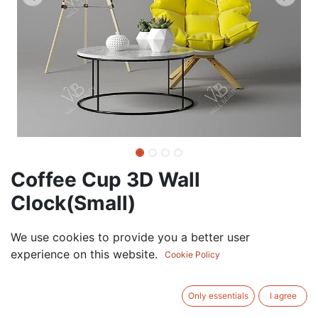
Coffee Cup 3D Wall
Clock(Small)
37.50
AED
We use cookies to provide you a better user
VAT Excluded
experience on this website.
Cookie Policy
ADD TO CART
Only essentials
I agree
Add to wishlist