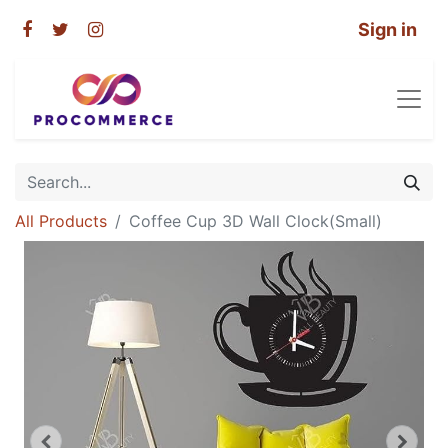
Sign in
All Products
Coffee Cup 3D Wall Clock(Small)