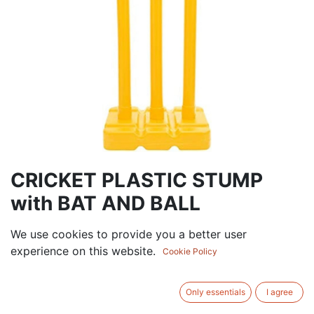
CRICKET PLASTIC STUMP
with BAT AND BALL
52.50
AED
We use cookies to provide you a better user
VAT Excluded
experience on this website.
Cookie Policy
Out of Stock
Get notified when back in stock
Only essentials
I agree