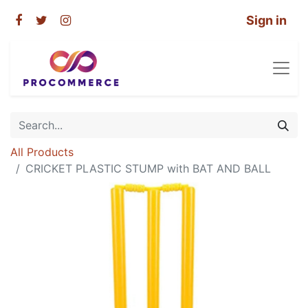
Sign in
All Products
CRICKET PLASTIC STUMP with BAT AND BALL