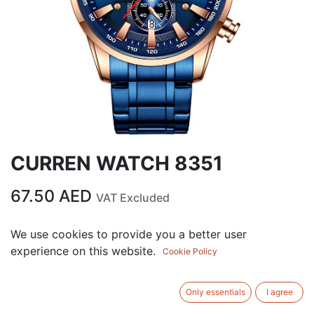
CURREN WATCH 8351
67.50
AED
VAT Excluded
We use cookies to provide you a better user
ADD TO CART
experience on this website.
Cookie Policy
Add to wishlist
Only essentials
I agree
Terms and Conditions