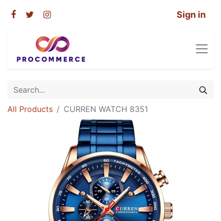
Sign in
All Products
CURREN WATCH 8351