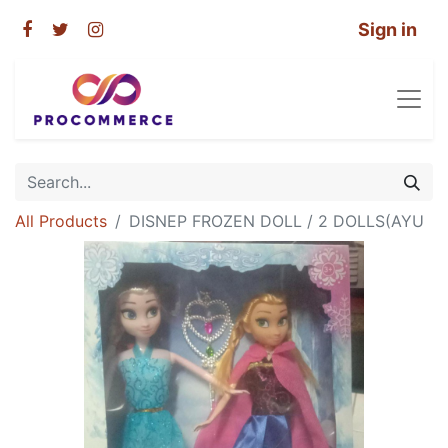
Sign in
All Products
DISNEP FROZEN DOLL / 2 DOLLS(AYU