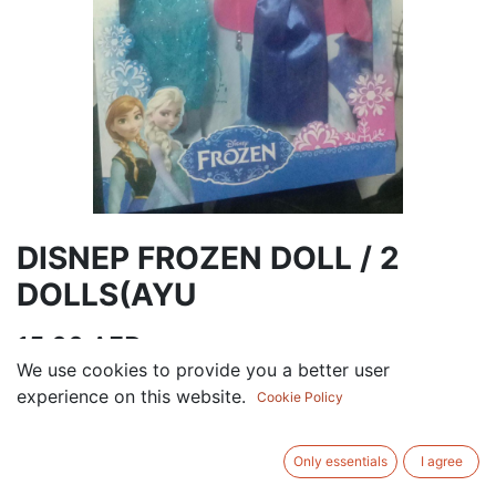
DISNEP FROZEN DOLL / 2
DOLLS(AYU
15.00
AED
VAT Excluded
We use cookies to provide you a better user
experience on this website.
Cookie Policy
Out of Stock
Get notified when back in stock
Only essentials
I agree
Save for later