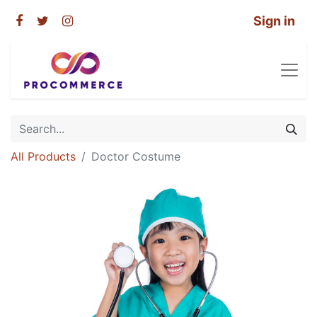
Sign in
All Products
Doctor Costume