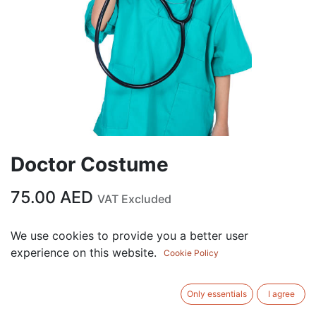
Doctor Costume
75.00
AED
VAT Excluded
Out of Stock
We use cookies to provide you a better user
experience on this website.
Get notified when back in stock
Cookie Policy
Save for later
Only essentials
I agree