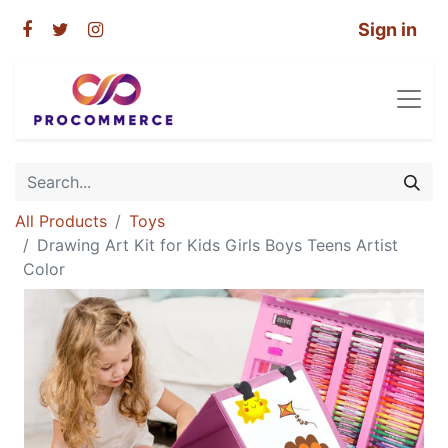
Sign in
All Products
Toys
Drawing Art Kit for Kids Girls Boys Teens Artist
Color