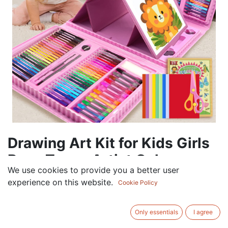
Drawing Art Kit for Kids Girls
Boys Teens Artist Color
We use cookies to provide you a better user
69.00
AED
experience on this website.
Cookie Policy
VAT Excluded
Only essentials
I agree
ADD TO CART