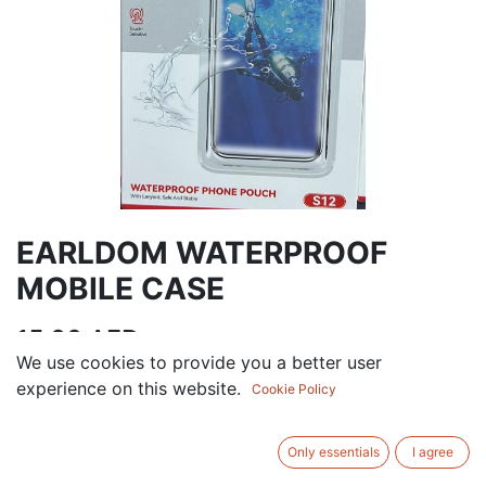
EARLDOM WATERPROOF
MOBILE CASE
15.00
AED
VAT Excluded
We use cookies to provide you a better user
experience on this website.
Cookie Policy
ADD TO CART
Only essentials
I agree
Add to wishlist