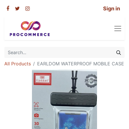
Sign in
All Products
EARLDOM WATERPROOF MOBILE CASE