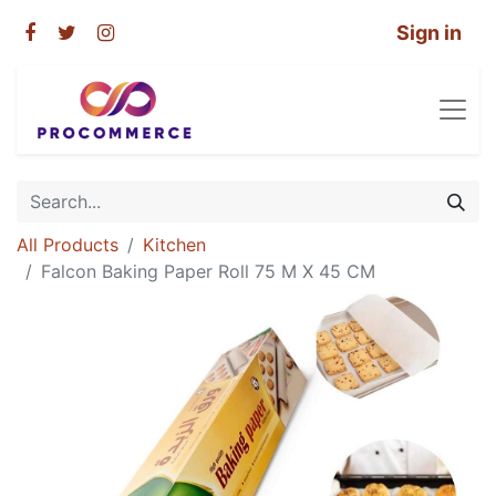
Sign in
All Products
Kitchen
Falcon Baking Paper Roll 75 M X 45 CM