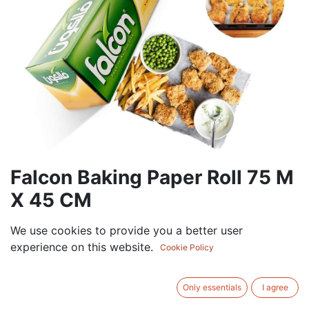
Falcon Baking Paper Roll 75 M
X 45 CM
72.00
AED
We use cookies to provide you a better user
VAT Excluded
experience on this website.
Cookie Policy
ADD TO CART
Only essentials
I agree