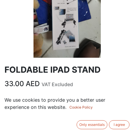
FOLDABLE IPAD STAND
33.00
AED
VAT Excluded
We use cookies to provide you a better user
ADD TO CART
experience on this website.
Cookie Policy
Add to wishlist
Only essentials
I agree
Terms and Conditions