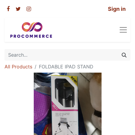
Sign in
All Products
FOLDABLE IPAD STAND