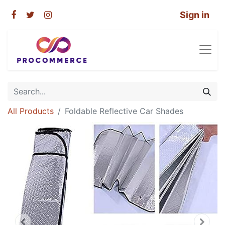
Sign in
All Products
Foldable Reflective Car Shades