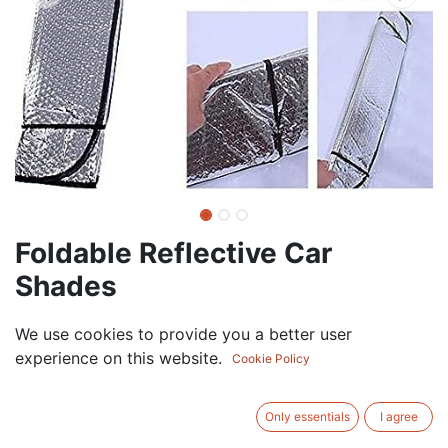
Foldable Reflective Car
Shades
7.50
AED
We use cookies to provide you a better user
VAT Excluded
experience on this website.
Cookie Policy
ADD TO CART
Only essentials
I agree
Add to wishlist