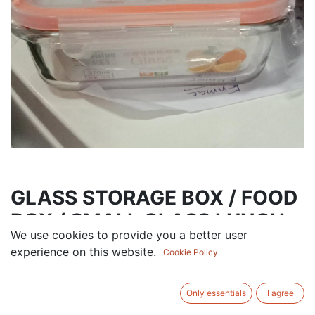
GLASS STORAGE BOX / FOOD
BOX / SMALL GLASS LUNCH
We use cookies to provide you a better user
BOX
experience on this website.
Cookie Policy
13.50
AED
VAT Excluded
Only essentials
I agree