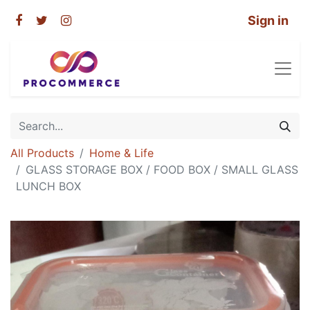
Sign in
All Products
Home & Life
GLASS STORAGE BOX / FOOD BOX / SMALL GLASS
LUNCH BOX