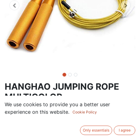
HANGHAO JUMPING ROPE
MULTICOLOR
We use cookies to provide you a better user
28.50
AED
experience on this website.
VAT Excluded
Cookie Policy
ADD TO CART
Only essentials
I agree