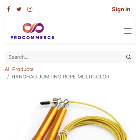
Sign in
All Products
HANGHAO JUMPING ROPE MULTICOLOR