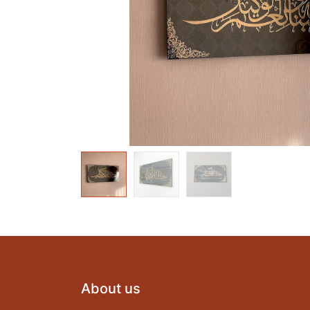
About us