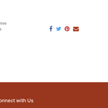
ntee
s
onnect with Us