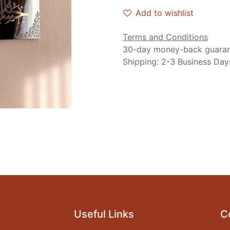
Add to wishlist
Terms and Conditions
30-day money-back guara
Shipping: 2-3 Business Day
Useful Links
C