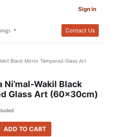
Sign in
nings
Contact Us
akil Black Mirror Tempered Glass Art
 Ni’mal-Wakil Black
ed Glass Art (60x30cm)
cluded
ADD TO CART