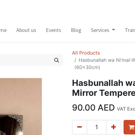
me
About us
Events
Blog
Services
Trai
All Products
Hasbunallah wa Ni’mal-W
(60x30cm)
Hasbunallah wa
Mirror Temper
90.00
AED
VAT Ex