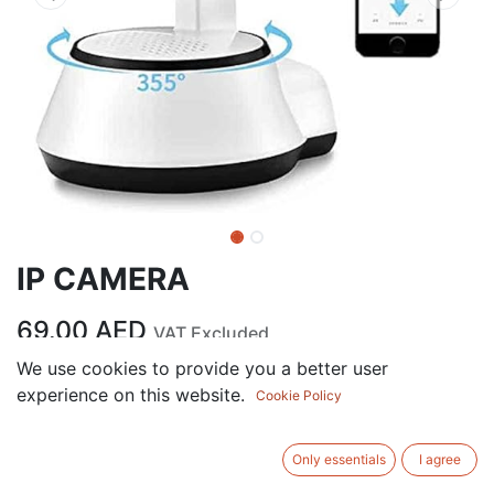
IP CAMERA
69.00
AED
VAT Excluded
We use cookies to provide you a better user
experience on this website.
ADD TO CART
Cookie Policy
Add to wishlist
Only essentials
I agree