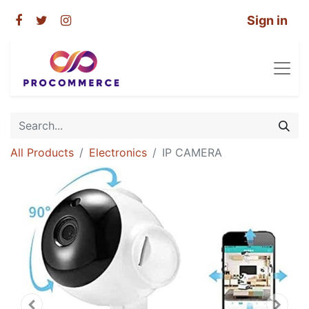
Sign in
All Products
Electronics
IP CAMERA