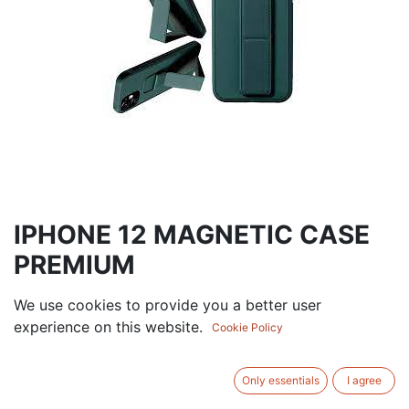
IPHONE 12 MAGNETIC CASE
PREMIUM
7.50
AED
We use cookies to provide you a better user
VAT Excluded
experience on this website.
Cookie Policy
ADD TO CART
Only essentials
I agree