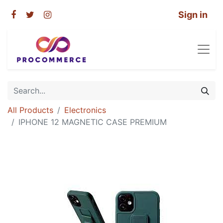
Sign in
All Products
Electronics
IPHONE 12 MAGNETIC CASE PREMIUM