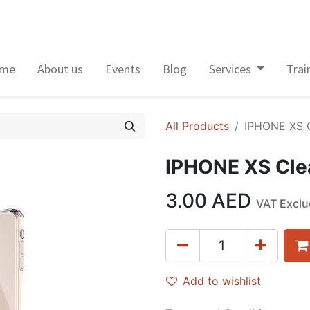
me
About us
Events
Blog
Services
Trai
All Products
IPHONE XS 
IPHONE XS Cle
3.00
AED
VAT Excl
Add to wishlist