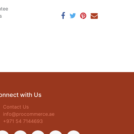
ntee
s
onnect with Us
Contact Us
info@procommerce.ae
+971 54 7144693