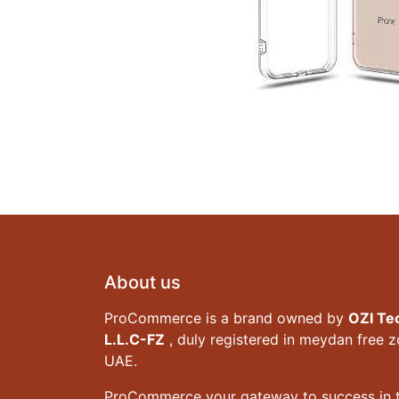
About us
ProCommerce is a brand owned by
OZI Te
L.L.C-FZ
, duly registered in meydan free 
UAE.
ProCommerce your gateway to success in t