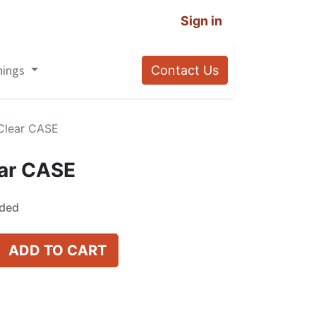
Sign in
nings
Contact Us
Clear CASE
ar CASE
uded
ADD TO CART