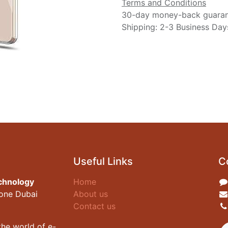
Terms and Conditions
30-day money-back guara
Shipping: 2-3 Business Day
Useful Links
C
chnology
Home
zone Dubai
About us
Contact us
he world of e-