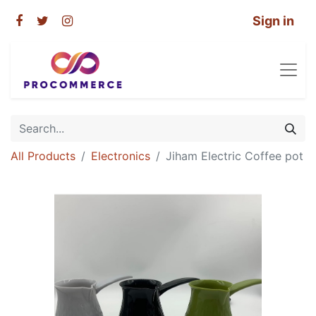
Sign in
All Products
Electronics
Jiham Electric Coffee pot