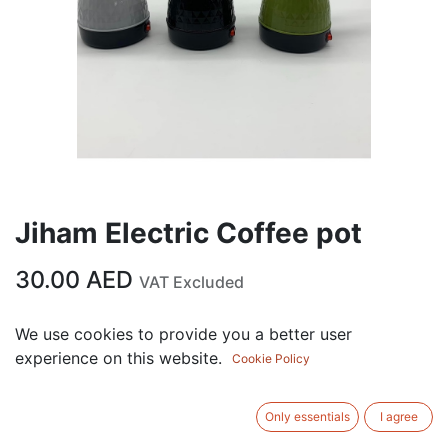
Jiham Electric Coffee pot
30.00
AED
VAT Excluded
We use cookies to provide you a better user
ADD TO CART
experience on this website.
Cookie Policy
Add to wishlist
Only essentials
I agree
Terms and Conditions