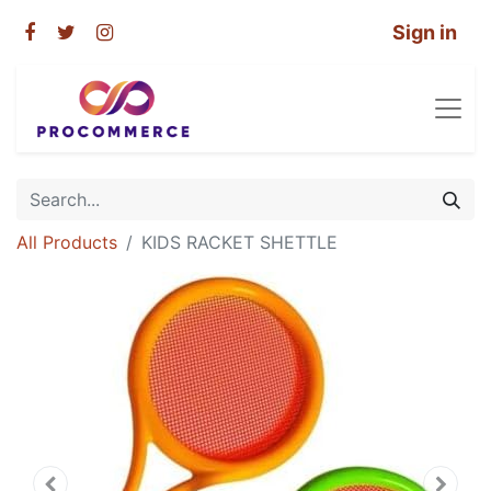
Sign in
All Products
KIDS RACKET SHETTLE