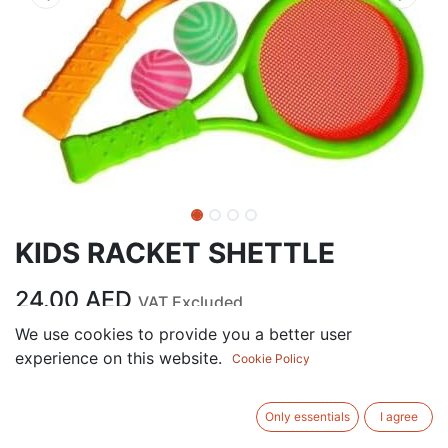
KIDS RACKET SHETTLE
24.00
AED
VAT Excluded
We use cookies to provide you a better user
experience on this website.
ADD TO CART
Cookie Policy
Add to wishlist
Only essentials
I agree