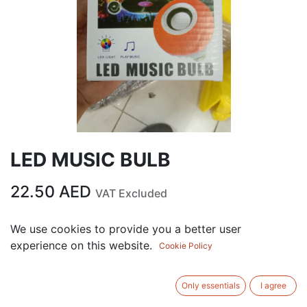
LED MUSIC BULB
22.50
AED
VAT Excluded
We use cookies to provide you a better user
ADD TO CART
experience on this website.
Cookie Policy
Add to wishlist
Only essentials
I agree
Terms and Conditions