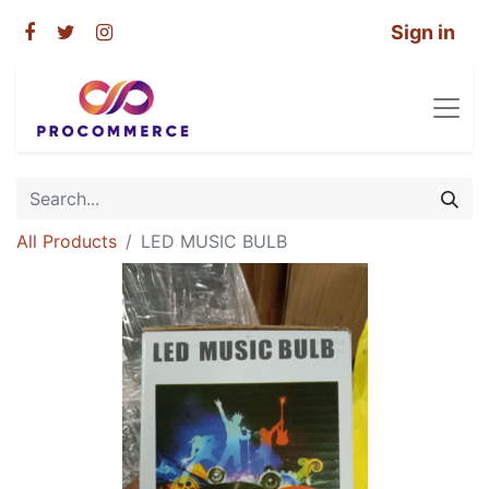
Sign in
All Products
LED MUSIC BULB