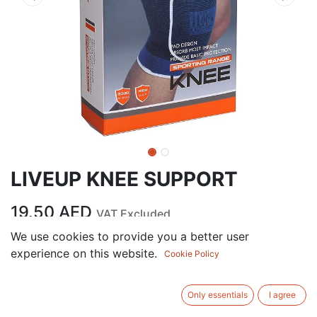
LIVEUP KNEE SUPPORT
19.50
AED
VAT Excluded
We use cookies to provide you a better user
experience on this website.
ADD TO CART
Cookie Policy
Add to wishlist
Only essentials
I agree