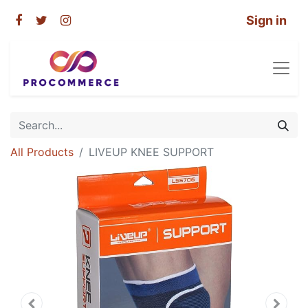
Sign in
All Products
LIVEUP KNEE SUPPORT