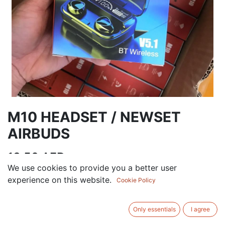
M10 HEADSET / NEWSET
AIRBUDS
13.50
AED
VAT Excluded
We use cookies to provide you a better user
experience on this website.
Cookie Policy
ADD TO CART
Only essentials
I agree
Add to wishlist