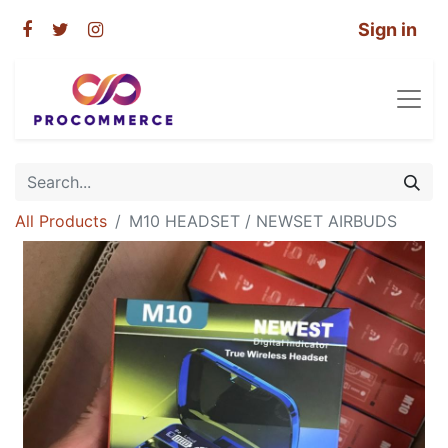
Sign in
All Products
M10 HEADSET / NEWSET AIRBUDS