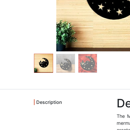
De
Description
The M
merma