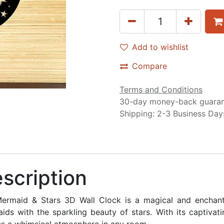
Add to wishlist
Compare
Terms and Conditions
30-day money-back guara
Shipping: 2-3 Business Day
scription
ermaid & Stars 3D Wall Clock is a magical and enchanti
ids with the sparkling beauty of stars. With its captivati