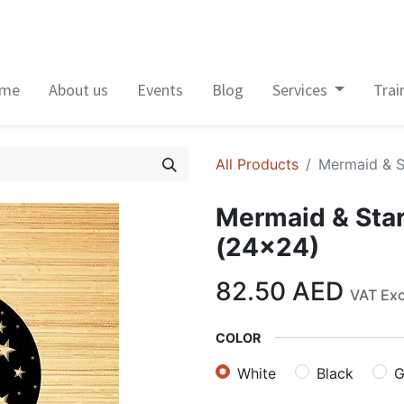
me
About us
Events
Blog
Services
Trai
All Products
Mermaid & S
Mermaid & Star
(24×24)
82.50
AED
VAT Ex
COLOR
White
Black
G