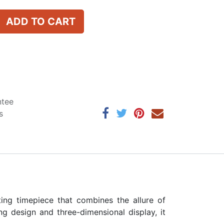
ADD TO CART
ntee
s
ng timepiece that combines the allure of
ng design and three-dimensional display, it