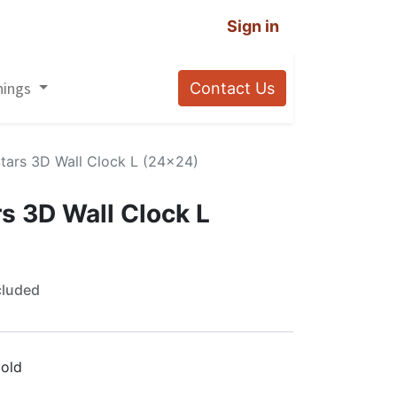
Sign in
nings
Contact Us
tars 3D Wall Clock L (24×24)
s 3D Wall Clock L
cluded
old