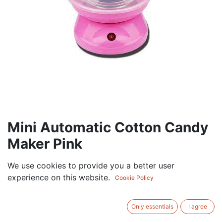
Mini Automatic Cotton Candy
Maker Pink
67.50
AED
We use cookies to provide you a better user
VAT Excluded
experience on this website.
Cookie Policy
ADD TO CART
Only essentials
I agree