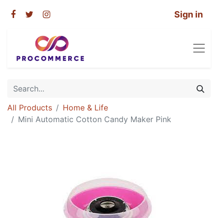
Sign in
All Products
Home & Life
Mini Automatic Cotton Candy Maker Pink