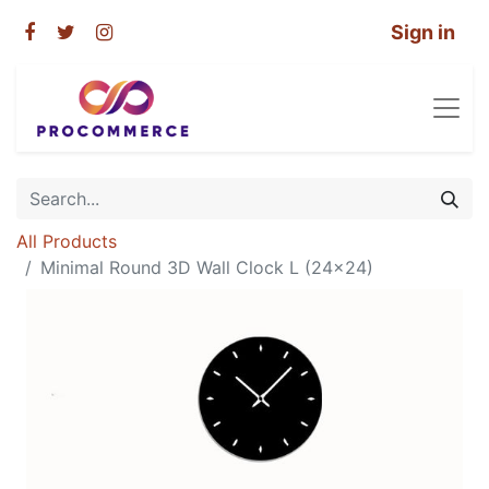
Sign in
All Products
Minimal Round 3D Wall Clock L (24×24)