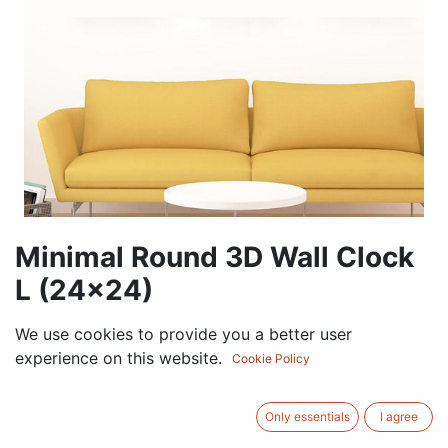
Minimal Round 3D Wall Clock
L (24×24)
135.00
AED
We use cookies to provide you a better user
VAT Excluded
experience on this website.
Cookie Policy
COLOR
Only essentials
I agree
White
Black
Gold