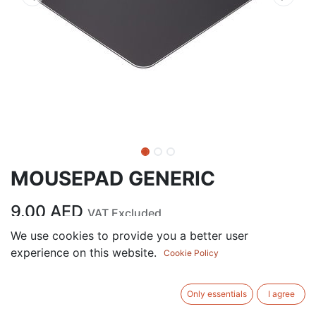
MOUSEPAD GENERIC
9.00
AED
VAT Excluded
We use cookies to provide you a better user
experience on this website.
ADD TO CART
Cookie Policy
Add to wishlist
Only essentials
I agree