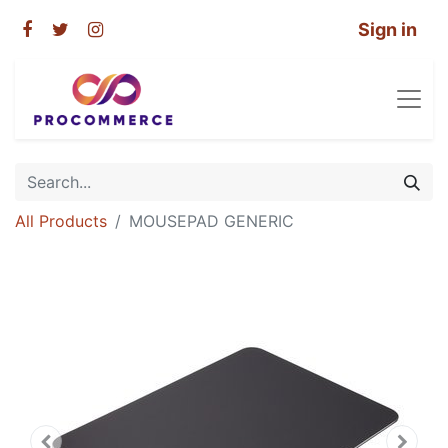
Sign in
All Products
MOUSEPAD GENERIC