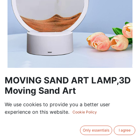
MOVING SAND ART LAMP,3D
Moving Sand Art
30.00
AED
We use cookies to provide you a better user
VAT Excluded
experience on this website.
Cookie Policy
ADD TO CART
Only essentials
I agree