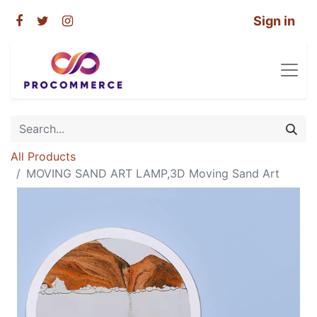
Sign in
All Products
MOVING SAND ART LAMP,3D Moving Sand Art