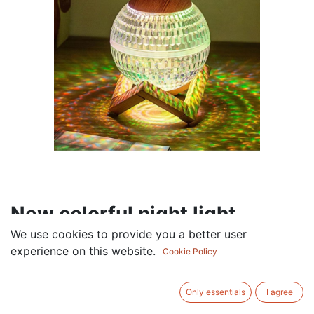
New colorful night light
crystal ball humidifier
We use cookies to provide you a better user
experience on this website.
Cookie Policy
household small mute large
mist volume air humidifier
Only essentials
I agree
wholesale White-colorful light