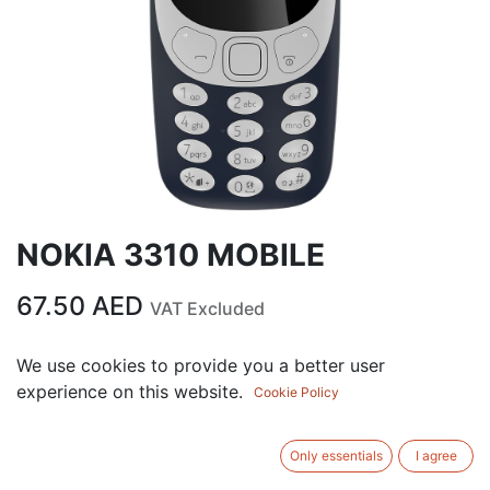
NOKIA 3310 MOBILE
67.50
AED
VAT Excluded
We use cookies to provide you a better user
ADD TO CART
experience on this website.
Cookie Policy
Add to wishlist
Only essentials
I agree
Terms and Conditions