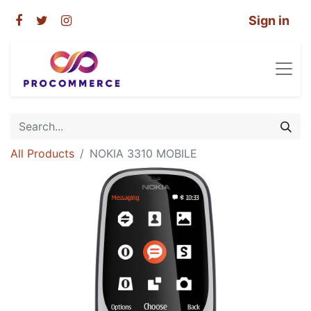
Sign in
All Products
NOKIA 3310 MOBILE