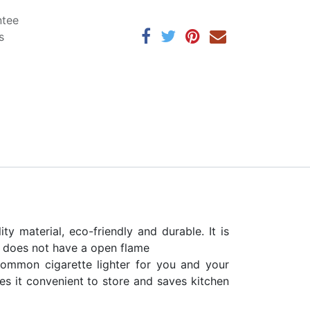
ntee
s
y material, eco-friendly and durable. It is
t does not have a open flame
ommon cigarette lighter for you and your
es it convenient to store and saves kitchen