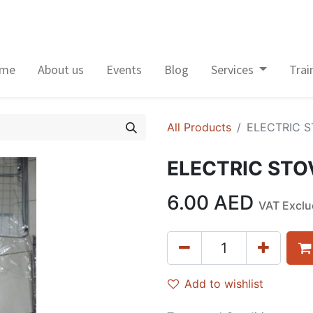
me
About us
Events
Blog
Services
Trai
All Products
ELECTRIC S
ELECTRIC STO
6.00
AED
VAT Excl
Add to wishlist