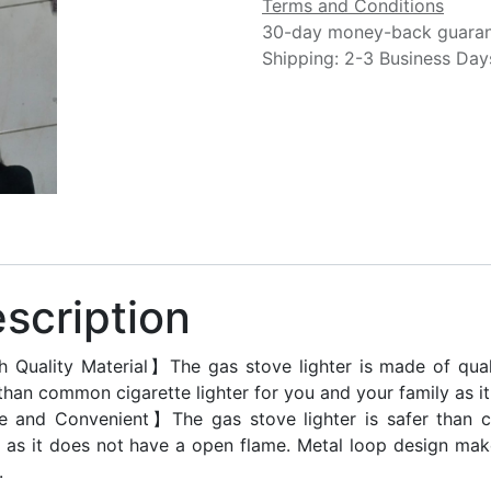
Terms and Conditions
30-day money-back guara
Shipping: 2-3 Business Day
scription
 Quality Material】The gas stove lighter is made of qualit
 than common cigarette lighter for you and your family as i
 and Convenient】The gas stove lighter is safer than c
y as it does not have a open flame. Metal loop design mak
.