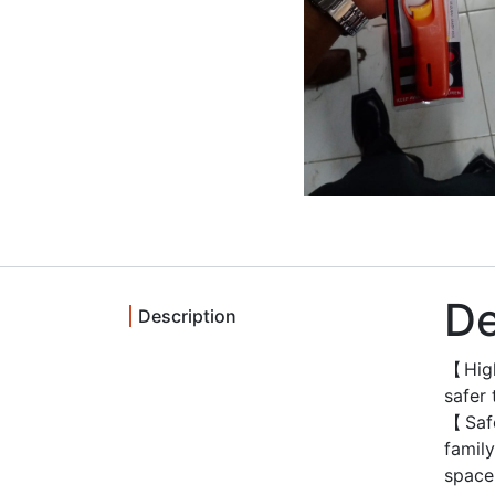
De
Description
【High
safer
【Safe
famil
space