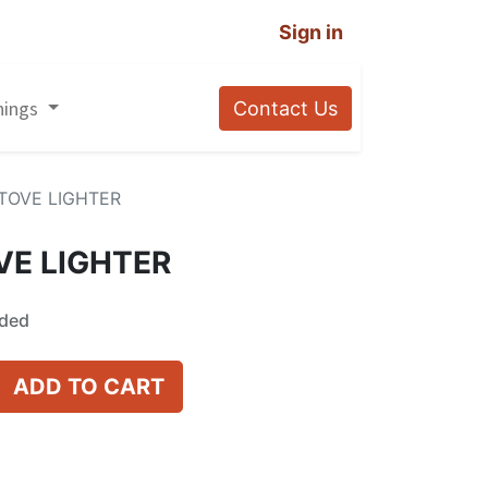
Sign in
nings
Contact Us
TOVE LIGHTER
VE LIGHTER
uded
ADD TO CART