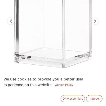
We use cookies to provide you a better user
Pen Holder, Clear Acrylic
experience on this website.
Cookie Policy
Pencil Holder Pen Pot
Cosmetic Makeup Brush
Only essentials
I agree