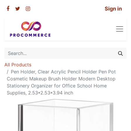
Sign in
All Products
Pen Holder, Clear Acrylic Pencil Holder Pen Pot
Cosmetic Makeup Brush Holder Modern Desktop
Stationery Organizer for Office School Home
Supplies, 2.53*2.53*3.94 inch