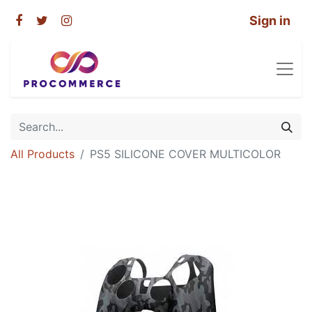
Sign in
All Products
PS5 SILICONE COVER MULTICOLOR