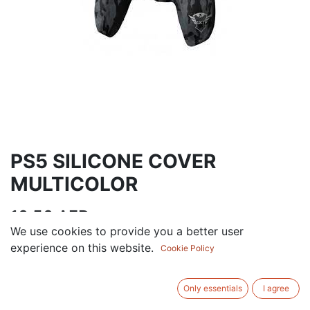
PS5 SILICONE COVER
MULTICOLOR
10.50
AED
VAT Excluded
We use cookies to provide you a better user
experience on this website.
Cookie Policy
ADD TO CART
Only essentials
I agree
Add to wishlist