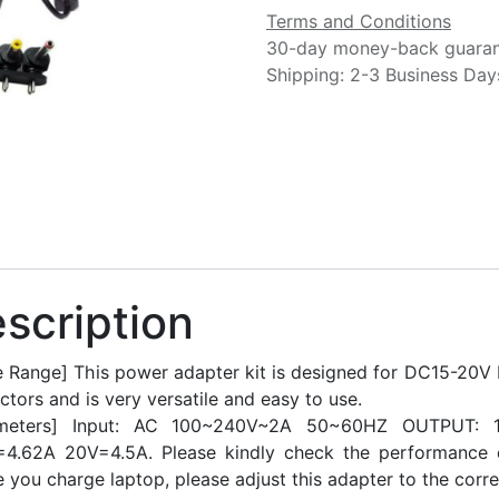
Terms and Conditions
30-day money-back guara
Shipping: 2-3 Business Day
scription
 Range] This power adapter kit is designed for DC15-20V L
tors and is very versatile and easy to use.
ameters] Input: AC 100~240V~2A 50~60HZ OUTPUT: 1
=4.62A 20V=4.5A. Please kindly check the performance 
 you charge laptop, please adjust this adapter to the corre