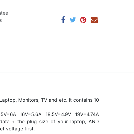
ntee
s
aptop, Monitors, TV and etc. It contains 10
5V=6A 16V=5.6A 18.5V=4.9V 19V=4.74A
data + the plug size of your laptop, AND
ct voltage first.