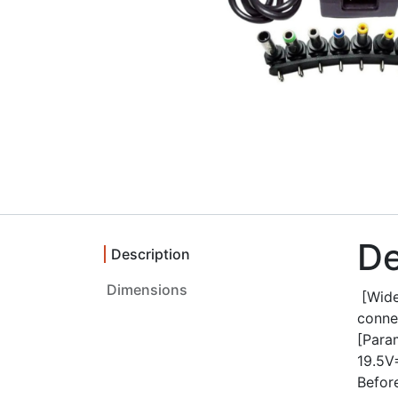
De
Description
Dimensions
[Wide
connec
[Par
19.5V
Before