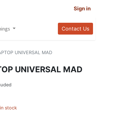
Sign in
nings
Contact Us
APTOP UNIVERSAL MAD
TOP UNIVERSAL MAD
luded
in stock