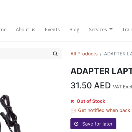
me
About us
Events
Blog
Services
Trai
All Products
ADAPTER L
ADAPTER LAP
31.50
AED
VAT Exc
Out of Stock
Get notified when back 
Save for later