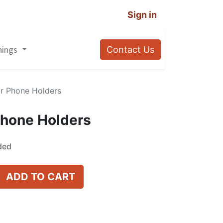
Sign in
nings
Contact Us
r Phone Holders
Phone Holders
ded
ADD TO CART