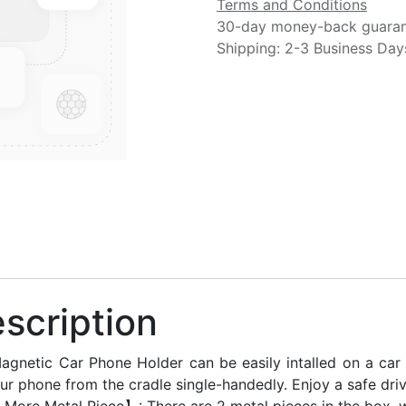
Terms and Conditions
30-day money-back guara
Shipping: 2-3 Business Day
scription
agnetic Car Phone Holder can be easily intalled on a car 
ur phone from the cradle single-handedly. Enjoy a safe drivi