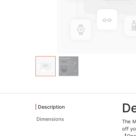
De
Description
Dimensions ‎
The M
off yo