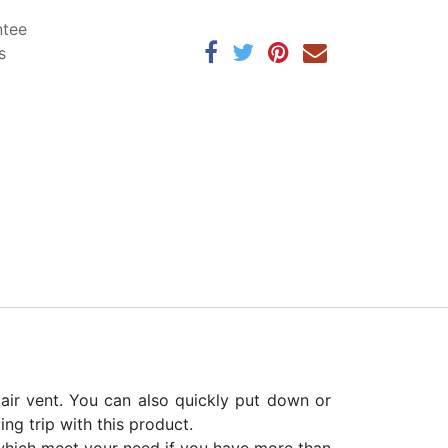
ntee
s
air vent. You can also quickly put down or
ng trip with this product.