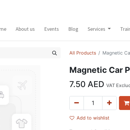
me
About us
Events
Blog
Services
Trai
All Products
Magnetic Ca
Magnetic Car 
7.50
AED
VAT Exclu
Add to wishlist