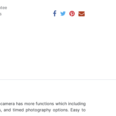
ntee
s
s camera has more functions which including
rs, and timed photography options. Easy to