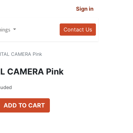
Sign in
nings
Contact Us
GITAL CAMERA Pink
AL CAMERA Pink
luded
ADD TO CART