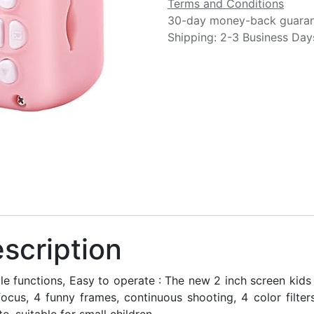
Terms and Conditions
30-day money-back guara
Shipping: 2-3 Business Day
scription
ple functions, Easy to operate : The new 2 inch screen kid
focus, 4 funny frames, continuous shooting, 4 color filte