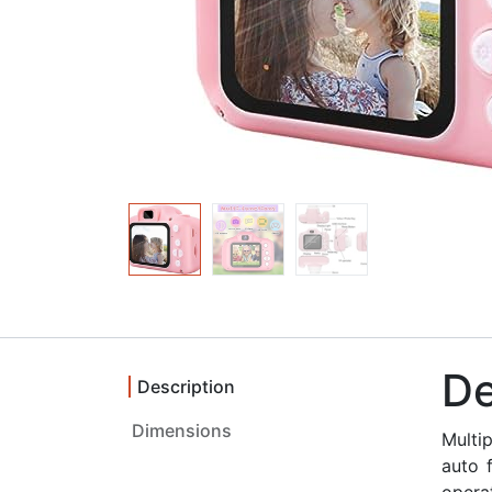
De
Description
Multi
auto 