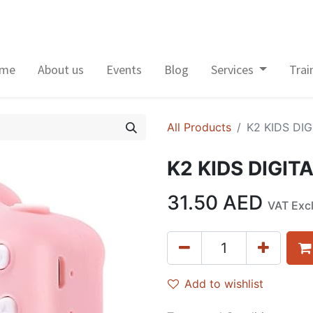
me
About us
Events
Blog
Services
Trai
All Products
K2 KIDS DI
K2 KIDS DIGIT
31.50
AED
VAT Exc
Add to wishlist