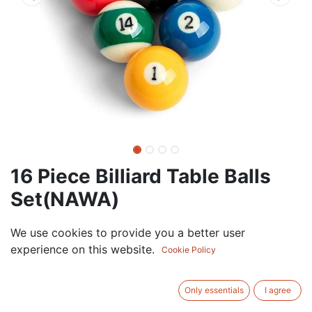
16 Piece Billiard Table Balls
Set(NAWA)
0.00
AED
We use cookies to provide you a better user
VAT Excluded
experience on this website.
Cookie Policy
ADD TO CART
Only essentials
I agree
Add to wishlist