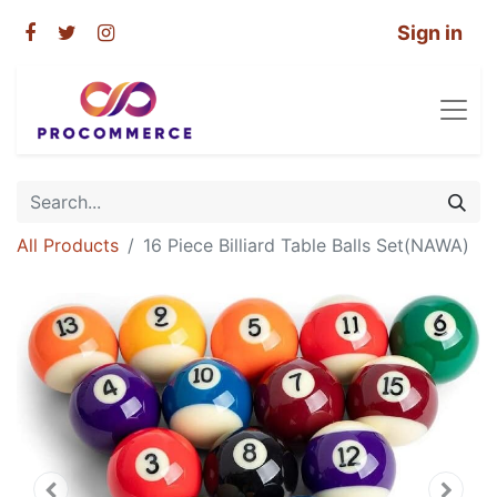
Sign in
All Products
16 Piece Billiard Table Balls Set(NAWA)