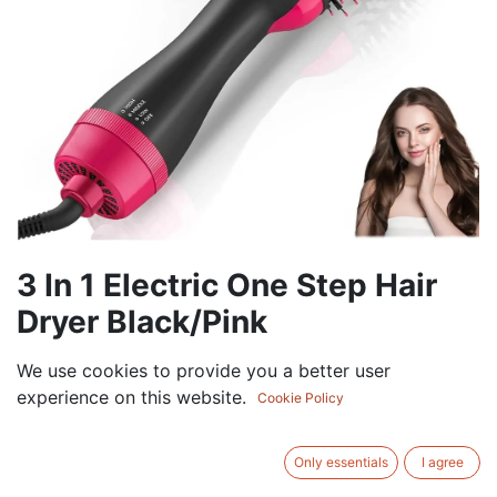
3 In 1 Electric One Step Hair
Dryer Black/Pink
0.00
AED
We use cookies to provide you a better user
VAT Excluded
experience on this website.
Cookie Policy
ADD TO CART
Only essentials
I agree