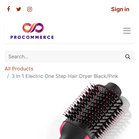
Sign in
All Products
3 In 1 Electric One Step Hair Dryer Black/Pink