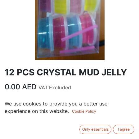
12 PCS CRYSTAL MUD JELLY
0.00
AED
VAT Excluded
We use cookies to provide you a better user
ADD TO CART
experience on this website.
Cookie Policy
Add to wishlist
Only essentials
I agree
Terms and Conditions