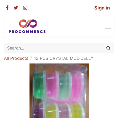
Sign in
All Products
12 PCS CRYSTAL MUD JELLY