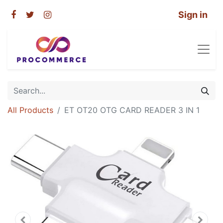
Sign in
All Products
ET OT20 OTG CARD READER 3 IN 1