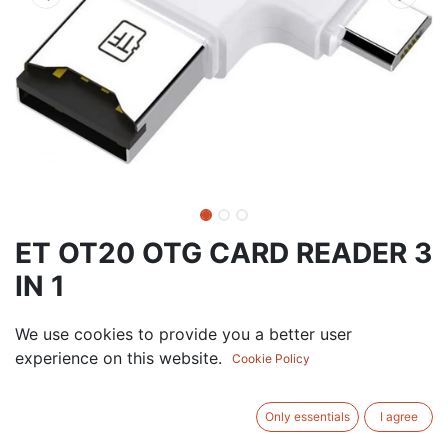
ET OT20 OTG CARD READER 3
IN 1
0.00
AED
We use cookies to provide you a better user
VAT Excluded
experience on this website.
Cookie Policy
ADD TO CART
Only essentials
I agree
Add to wishlist